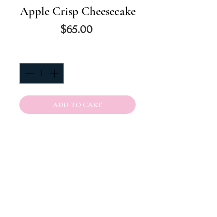
Apple Crisp Cheesecake
Price
$65.00
Quantity
*
ADD TO CART
Thick Creamy New York Style
Spiced Cheesecake baked with
slices apples on top then
garnished with a Caramel Apple
Crumble topped off with
caramel. Baked in a a Buttery
Graham Cracker Crust. 8 inch.